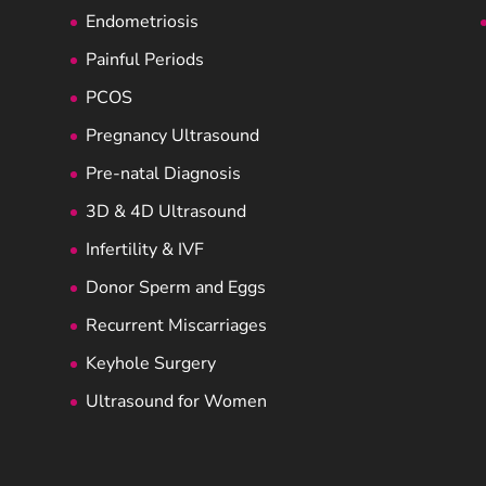
Endometriosis
Painful Periods
PCOS
Pregnancy Ultrasound
Pre-natal Diagnosis
3D & 4D Ultrasound
Infertility & IVF
Donor Sperm and Eggs
Recurrent Miscarriages
Keyhole Surgery
Ultrasound for Women