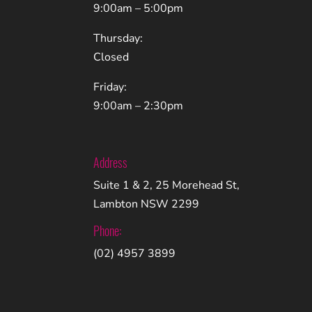
9:00am – 5:00pm
Thursday:
Closed
Friday:
9:00am – 2:30pm
Address
Suite 1 & 2, 25 Morehead St,
Lambton NSW 2299
Phone:
(02) 4957 3899