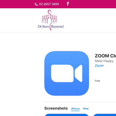
02 4957 3899