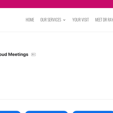
HOME
OUR SERVICES
YOUR VISIT
MEET DR R