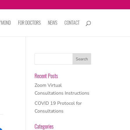
AYMOND
FOR DOCTORS
NEWS
CONTACT
Recent Posts
Zoom Virtual
Consultations Instructions
COVID 19 Protocol for
Consultations
Categories