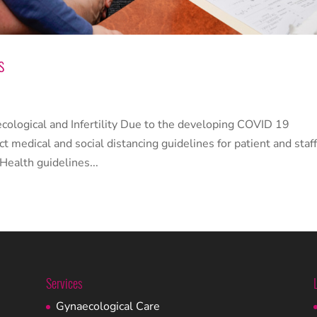
s
ological and Infertility Due to the developing COVID 19
ct medical and social distancing guidelines for patient and staf
Health guidelines...
Services
Gynaecological Care