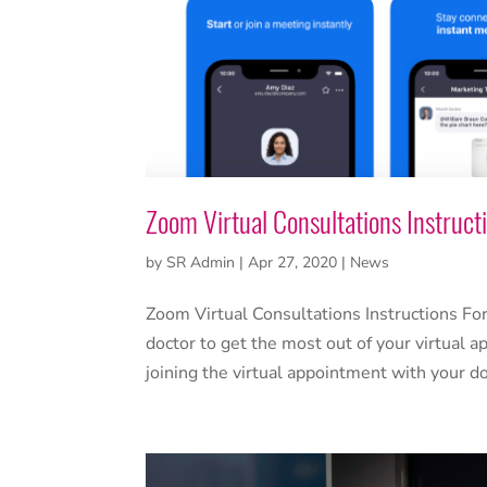
Zoom Virtual Consultations Instruct
by
SR Admin
|
Apr 27, 2020
|
News
Zoom Virtual Consultations Instructions For
doctor to get the most out of your virtual
joining the virtual appointment with your d