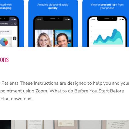
ions
 Patients These instructions are designed to help you and you
 appointment using Zoom. What to do Before You Start Before
octor, download...