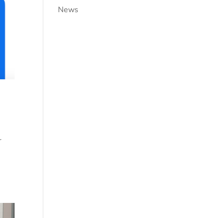
News
r