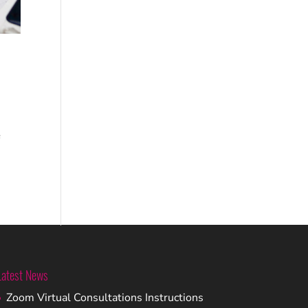
f
Latest News
Zoom Virtual Consultations Instructions