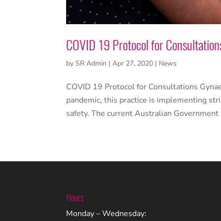
COVID 19 Protocol for Consultation
by
SR Admin
|
Apr 27, 2020
|
News
COVID 19 Protocol for Consultations Gynaec
pandemic, this practice is implementing stri
safety. The current Australian Government 
Hours
Monday – Wednesday: