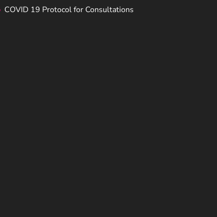
COVID 19 Protocol for Consultations