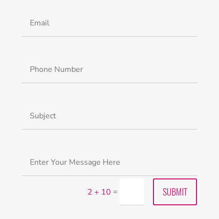
Alternative:
SUBMIT
=
2 + 10