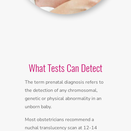
What Tests Can Detect
The term prenatal diagnosis refers to
the detection of any chromosomal,
genetic or physical abnormality in an
unborn baby.
Most obstetricians recommend a
nuchal translucency scan at 12-14