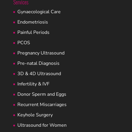
Services
Gynaecological Care
Endometriosis
Painful Periods
PCOS
Pregnancy Ultrasound
Pre-natal Diagnosis
3D & 4D Ultrasound
Infertility & IVF
Donor Sperm and Eggs
Recurrent Miscarriages
Keyhole Surgery
Ultrasound for Women