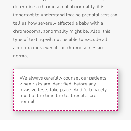
determine a chromosomal abnormality, it is
important to understand that no prenatal test can
tell us how severely affected a baby with a
chromosomal abnormality might be. Also, this
type of testing will not be able to exclude all
abnormalities even if the chromosomes are
normal.
We always carefully counsel our patients
when risks are identified, before any
invasive tests take place. And fortunately,
most of the time the test results are
normal.