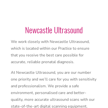
Newcastle Ultrasound
We work closely with Newcastle Ultrasound,
which is located within our Practice to ensure
that you receive the best care possible for
accurate, reliable prenatal diagnosis.
At Newcastle Ultrasound, you are our number
one priority and we’ll care for you with sensitivity
and professionalism. We provide a safe
environment, personalised care and better-
quality, more accurate ultrasound scans with our
state-of-the-art digital scanning equipment.