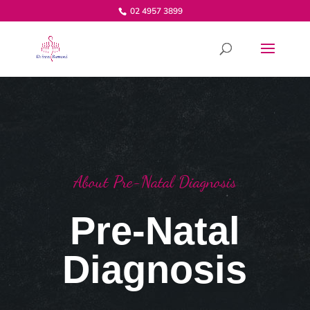
02 4957 3899
About Pre-Natal Diagnosis
Pre-Natal
Diagnosis