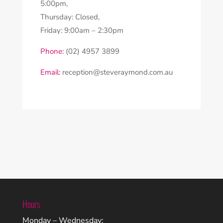
5:00pm,
Thursday: Closed,
Friday: 9:00am – 2:30pm
Phone:
(02) 4957 3899
Email:
reception@steveraymond.com.au
Hours
Monday – Wednesday: