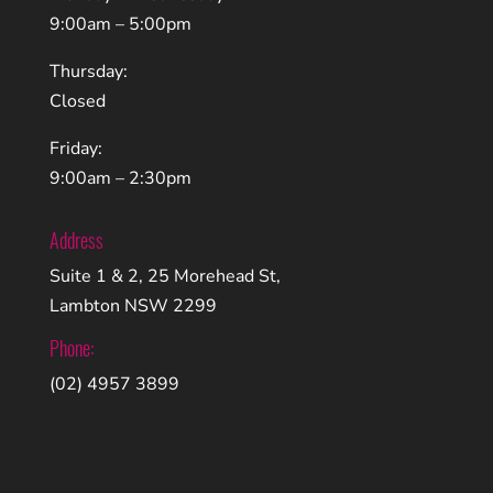
9:00am – 5:00pm
Thursday:
Closed
Friday:
9:00am – 2:30pm
Address
Suite 1 & 2, 25 Morehead St,
Lambton NSW 2299
Phone:
(02) 4957 3899