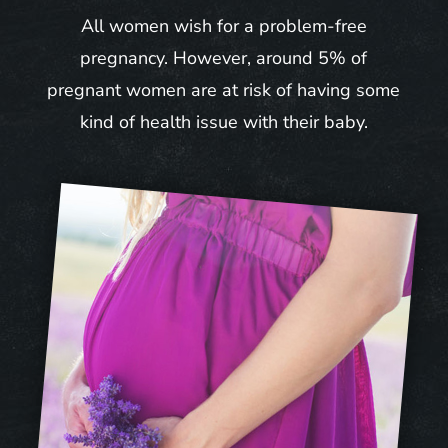
All women wish for a problem-free
pregnancy. However, around 5% of
pregnant women are at risk of having some
kind of health issue with their baby.