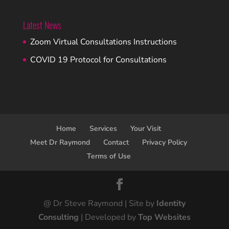
Latest News
Zoom Virtual Consultations Instructions
COVID 19 Protocol for Consultations
Home
Services
Your Visit
Meet Dr Raymond
Contact
Privacy Policy
Terms of Use
@ Dr Steve Raymond | Site by
Identity
Consulting
| Developed by
Top Websites