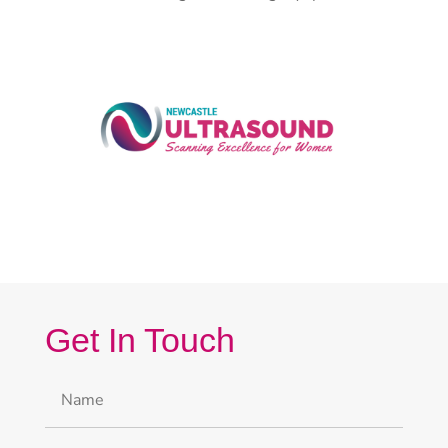
Get In Touch