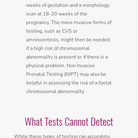
weeks of gestation and a morphology
scan at 18-20 weeks of the
pregnancy. The more invasive forms of
testing, such as CVS or
amniocentesis, might then be needed
if a high risk of chromosomal
abnormality is present or if there is a
physical problem. Non Invasive
Prenatal Testing (NIPT) may also be
helpful in assessing the risk of a foetal
chromosomal abnormality.
What Tests Cannot Detect
While these types of testing can accurately