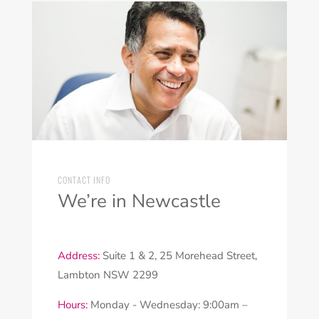
CONTACT INFO
We’re in Newcastle
Address:
Suite 1 & 2, 25 Morehead Street,
Lambton NSW 2299
Hours:
Monday - Wednesday: 9:00am –