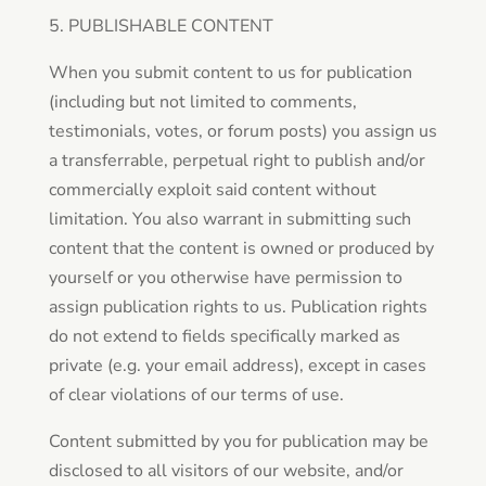
5. PUBLISHABLE CONTENT
When you submit content to us for publication
(including but not limited to comments,
testimonials, votes, or forum posts) you assign us
a transferrable, perpetual right to publish and/or
commercially exploit said content without
limitation. You also warrant in submitting such
content that the content is owned or produced by
yourself or you otherwise have permission to
assign publication rights to us. Publication rights
do not extend to fields specifically marked as
private (e.g. your email address), except in cases
of clear violations of our terms of use.
Content submitted by you for publication may be
disclosed to all visitors of our website, and/or