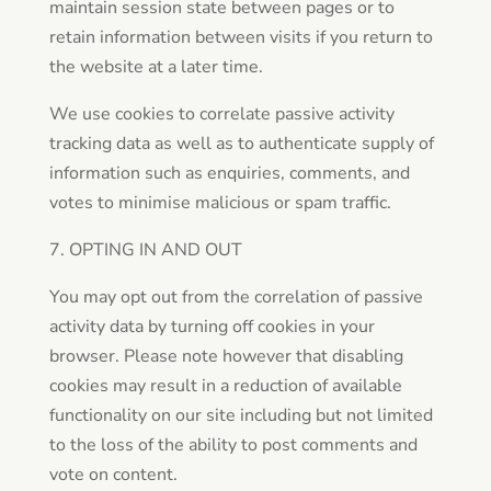
maintain session state between pages or to
retain information between visits if you return to
the website at a later time.
We use cookies to correlate passive activity
tracking data as well as to authenticate supply of
information such as enquiries, comments, and
votes to minimise malicious or spam traffic.
7. OPTING IN AND OUT
You may opt out from the correlation of passive
activity data by turning off cookies in your
browser. Please note however that disabling
cookies may result in a reduction of available
functionality on our site including but not limited
to the loss of the ability to post comments and
vote on content.