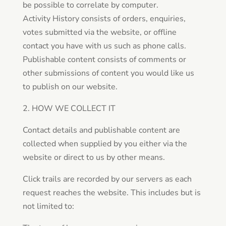
be possible to correlate by computer.
Activity History consists of orders, enquiries,
votes submitted via the website, or offline
contact you have with us such as phone calls.
Publishable content consists of comments or
other submissions of content you would like us
to publish on our website.
2. HOW WE COLLECT IT
Contact details and publishable content are
collected when supplied by you either via the
website or direct to us by other means.
Click trails are recorded by our servers as each
request reaches the website. This includes but is
not limited to: