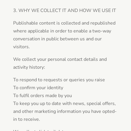
3. WHY WE COLLECT IT AND HOW WE USE IT
Publishable content is collected and republished
where applicable in order to enable a two-way
conversation in public between us and our
visitors.
We collect your personal contact details and
activity history:
To respond to requests or queries you raise
To confirm your identity
To fulfil orders made by you
To keep you up to date with news, special offers,
and other marketing information you have opted-
in to receive.