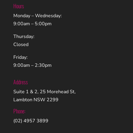
Hours
Monday – Wednesday:
9:00am – 5:00pm
Thursday:
Closed
Friday:
9:00am – 2:30pm
Address
Suite 1 & 2, 25 Morehead St,
Lambton NSW 2299
Phone:
(02) 4957 3899