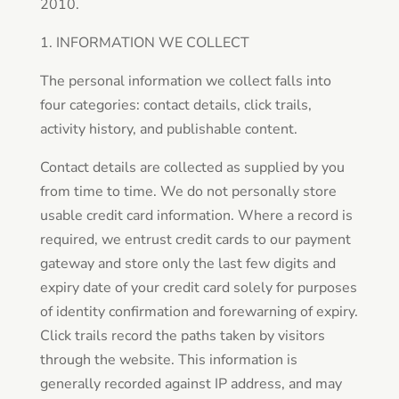
2010.
1. INFORMATION WE COLLECT
The personal information we collect falls into
four categories: contact details, click trails,
activity history, and publishable content.
Contact details are collected as supplied by you
from time to time. We do not personally store
usable credit card information. Where a record is
required, we entrust credit cards to our payment
gateway and store only the last few digits and
expiry date of your credit card solely for purposes
of identity confirmation and forewarning of expiry.
Click trails record the paths taken by visitors
through the website. This information is
generally recorded against IP address, and may