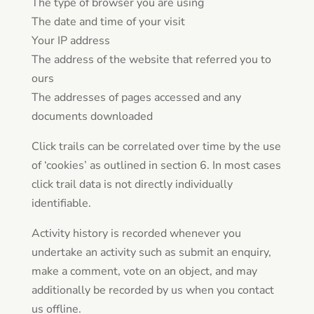
The type of browser you are using
The date and time of your visit
Your IP address
The address of the website that referred you to
ours
The addresses of pages accessed and any
documents downloaded
Click trails can be correlated over time by the use
of ‘cookies’ as outlined in section 6. In most cases
click trail data is not directly individually
identifiable.
Activity history is recorded whenever you
undertake an activity such as submit an enquiry,
make a comment, vote on an object, and may
additionally be recorded by us when you contact
us offline.