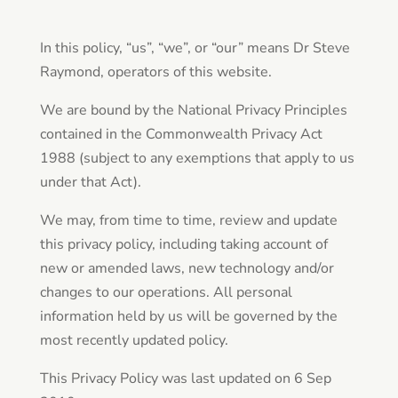
In this policy, “us”, “we”, or “our” means Dr Steve
Raymond, operators of this website.
We are bound by the National Privacy Principles
contained in the Commonwealth Privacy Act
1988 (subject to any exemptions that apply to us
under that Act).
We may, from time to time, review and update
this privacy policy, including taking account of
new or amended laws, new technology and/or
changes to our operations. All personal
information held by us will be governed by the
most recently updated policy.
This Privacy Policy was last updated on 6 Sep