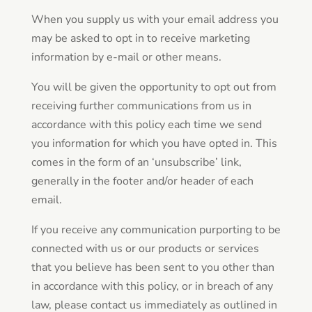
When you supply us with your email address you
may be asked to opt in to receive marketing
information by e-mail or other means.
You will be given the opportunity to opt out from
receiving further communications from us in
accordance with this policy each time we send
you information for which you have opted in. This
comes in the form of an ‘unsubscribe’ link,
generally in the footer and/or header of each
email.
If you receive any communication purporting to be
connected with us or our products or services
that you believe has been sent to you other than
in accordance with this policy, or in breach of any
law, please contact us immediately as outlined in