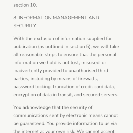
section 10.
8. INFORMATION MANAGEMENT AND
SECURITY
With the exclusion of information supplied for
publication (as outlined in section 5), we will take
all reasonable steps to ensure that the personal
information we hold is not lost, misused, or
inadvertently provided to unauthorised third
parties, including by means of firewalls,
password locking, truncation of credit card data,
encryption of data in transit, and secured servers.
You acknowledge that the security of
communications sent by electronic means cannot
be guaranteed. You provide information to us via
the internet at your own risk. We cannot accept