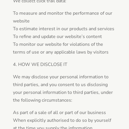
We collect click trail data:
To measure and monitor the performance of our
website
To estimate interest in our products and services
To refine and update our website’s content
To monitor our website for violations of the
terms of use or any applicable laws by visitors
4. HOW WE DISCLOSE IT
We may disclose your personal information to
third parties, and you consent to us disclosing
your personal information to third parties, under
the following circumstances:
As part of a sale of all or part of our business
When explicitly authorised to do so by yourself
at the time you supply the information