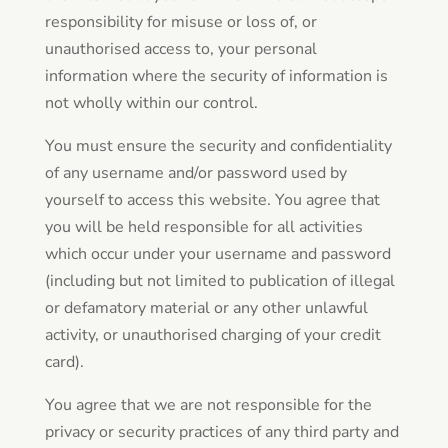
responsibility for misuse or loss of, or
unauthorised access to, your personal
information where the security of information is
not wholly within our control.
You must ensure the security and confidentiality
of any username and/or password used by
yourself to access this website. You agree that
you will be held responsible for all activities
which occur under your username and password
(including but not limited to publication of illegal
or defamatory material or any other unlawful
activity, or unauthorised charging of your credit
card).
You agree that we are not responsible for the
privacy or security practices of any third party and