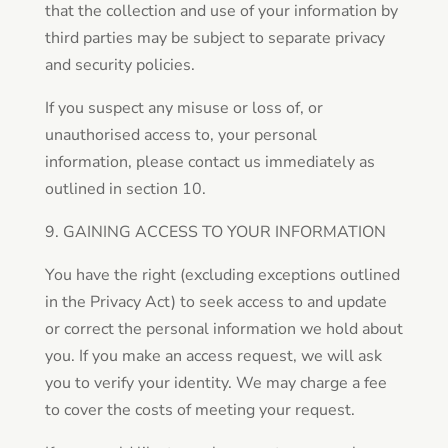
that the collection and use of your information by
third parties may be subject to separate privacy
and security policies.
If you suspect any misuse or loss of, or
unauthorised access to, your personal
information, please contact us immediately as
outlined in section 10.
9. GAINING ACCESS TO YOUR INFORMATION
You have the right (excluding exceptions outlined
in the Privacy Act) to seek access to and update
or correct the personal information we hold about
you. If you make an access request, we will ask
you to verify your identity. We may charge a fee
to cover the costs of meeting your request.