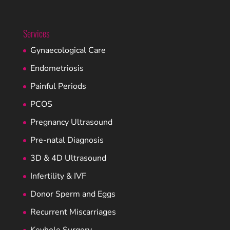
Services
Gynaecological Care
Endometriosis
Painful Periods
PCOS
Pregnancy Ultrasound
Pre-natal Diagnosis
3D & 4D Ultrasound
Infertility & IVF
Donor Sperm and Eggs
Recurrent Miscarriages