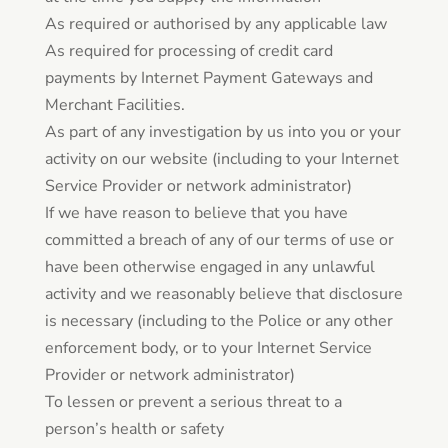
As required or authorised by any applicable law
As required for processing of credit card
payments by Internet Payment Gateways and
Merchant Facilities.
As part of any investigation by us into you or your
activity on our website (including to your Internet
Service Provider or network administrator)
If we have reason to believe that you have
committed a breach of any of our terms of use or
have been otherwise engaged in any unlawful
activity and we reasonably believe that disclosure
is necessary (including to the Police or any other
enforcement body, or to your Internet Service
Provider or network administrator)
To lessen or prevent a serious threat to a
person’s health or safety