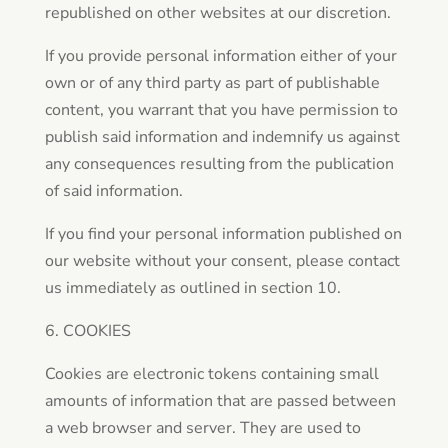
republished on other websites at our discretion.
If you provide personal information either of your
own or of any third party as part of publishable
content, you warrant that you have permission to
publish said information and indemnify us against
any consequences resulting from the publication
of said information.
If you find your personal information published on
our website without your consent, please contact
us immediately as outlined in section 10.
6. COOKIES
Cookies are electronic tokens containing small
amounts of information that are passed between
a web browser and server. They are used to