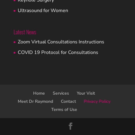
Keyhole Surgery
Ultrasound for Women
Latest News
Zoom Virtual Consultations Instructions
COVID 19 Protocol for Consultations
Home
Services
Your Visit
Meet Dr Raymond
Contact
Privacy Policy
Terms of Use