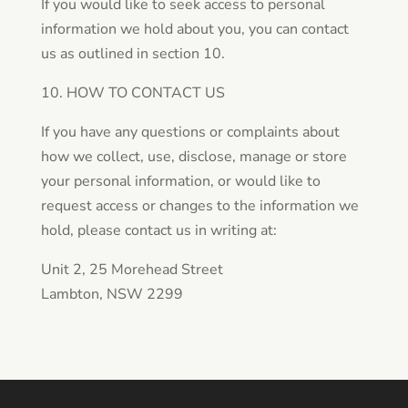
If you would like to seek access to personal
information we hold about you, you can contact
us as outlined in section 10.
10. HOW TO CONTACT US
If you have any questions or complaints about
how we collect, use, disclose, manage or store
your personal information, or would like to
request access or changes to the information we
hold, please contact us in writing at:
Unit 2, 25 Morehead Street
Lambton, NSW 2299