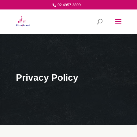
02 4957 3899
Privacy Policy